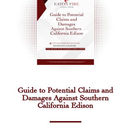
Guide to Potential Claims and
Damages Against Southern
California Edison