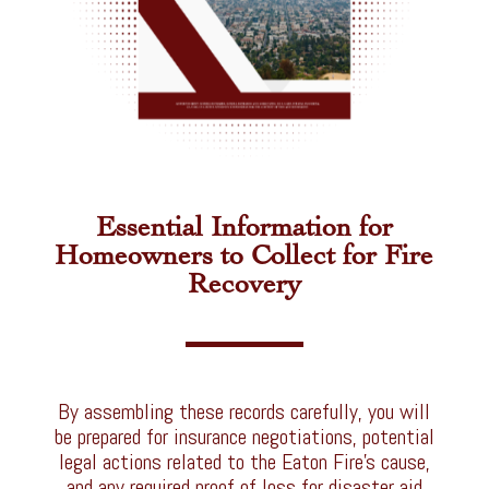
Essential Information for
Homeowners to Collect for Fire
Recovery
By assembling these records carefully, you will
be prepared for insurance negotiations, potential
legal actions related to the Eaton Fire’s cause,
and any required proof of loss for disaster aid