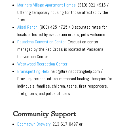
Mariners Village Apartment Homes
: (310) 821-4916 /
Offering temporary housing for those affected by the
fires.
Alisal Ranch
: (800) 425-4725 / Discounted rates for
locals affected by evacuation orders; pets welcome.
Pasadena Convention Center
: Evacuation center
managed by the Red Cross is located at Pasadena
Convention Center.
Westwood Recreation Center
Brainspotting Help
: help@brainspottinghelp.com /
Providing respected trauma-based healing therapies for
individuals, families, children, teens, first responders,
firefighters, and police officers.
Community Support
Boomtown Brewery
: 213-617-8497 or