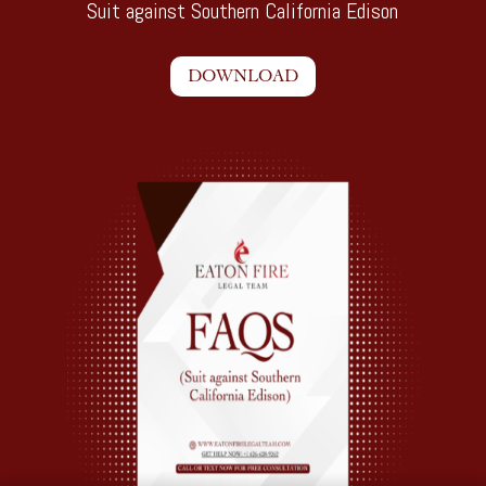
Suit against Southern California Edison
DOWNLOAD