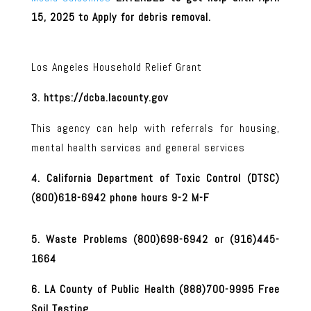
15, 2025 to Apply for debris removal.
Los Angeles Household Relief Grant
3. https://dcba.lacounty.gov
This agency can help with referrals for housing,
mental health services and general services
4. California Department of Toxic Control (DTSC)
(800)618-6942 phone hours 9-2 M-F
5. Waste Problems (800)698-6942 or (916)445-
1664
6. LA County of Public Health (888)700-9995 Free
Soil Testing