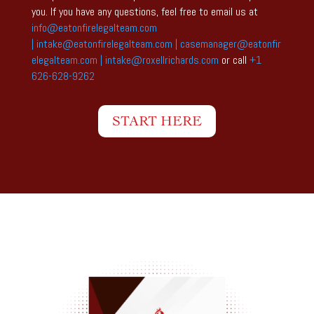
you. If you have any questions, feel free to email us at
info@eatonfirelegalteam.com
|
intake@eatonfirelegalteam.com
|
casemanager@eatonfir
elegalteam.com |
intake@roxellrichards.com
or call
+1
626-628-9262
START HERE