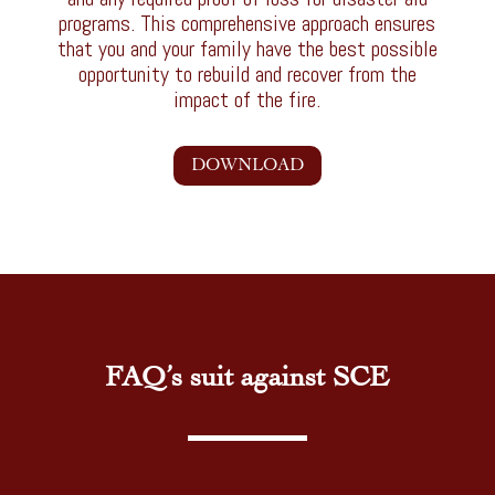
programs. This comprehensive approach ensures
that you and your family have the best possible
opportunity to rebuild and recover from the
impact of the fire.
DOWNLOAD
FAQ’s suit against SCE