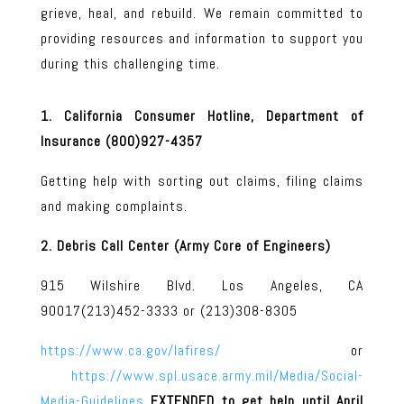
grieve, heal, and rebuild. We remain committed to
providing resources and information to support you
during this challenging time.
1. California Consumer Hotline, Department of
Insurance (800)927-4357
Getting help with sorting out claims, filing claims
and making complaints.
2. Debris Call Center (Army Core of Engineers)
915 Wilshire Blvd. Los Angeles, CA
90017(213)452-3333 or (213)308-8305
https://www.ca.gov/lafires/
or
https://www.spl.usace.army.mil/Media/Social-
Media-Guidelines
EXTENDED to get help until April