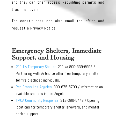
and they can then access Rebuilding permits and
trash removals.
The constituents can also email the office and
request a Privacy Notice.
Emergency Shelters, Immediate
Support, and Housing
211 LA Temporary Shelter
: 211
or
800-339-6993 /
Partnering with Airbnb to offer free temporary shelter
for fire-displaced individuals.
Red Cross Los Angeles
: 800-675-5799 / Information on
available shelters in Los Angeles.
YMCA Community Response
: 213-380-6448 / Opening
locations for temporary shelter, showers, and mental
health support.