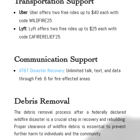
Transportation Support
Uber
: Uber offers two free rides up to $40 each with
code WILDFIRE25.
Lyft
: Lyft offers two free rides up to $25 each with
code CAFIRERELIEF25.
Communication Support
AT&T Disaster Recovery
: Unlimited talk, text, and data
through Feb. 6 for fire-affected areas.
Debris Removal
The debris removal process after a federally declared
wildfire disaster is a crucial step in recovery and rebuilding.
Proper clearance of wildfire debris is essential to prevent
further harm to individuals and the community.