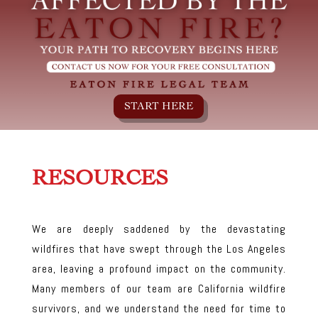
START HERE
RESOURCES
We are deeply saddened by the devastating
wildfires that have swept through the Los Angeles
area, leaving a profound impact on the community.
Many members of our team are California wildfire
survivors, and we understand the need for time to