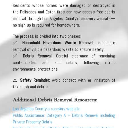
Residents whose homes were damaged or destroyed in
the Palisades and Eaton fires can now access free debris
removal through Los Angeles County’s recovery website—
no sign-up is required for homeowners.
The process is divided into two phases:
✅
Household Hazardous Waste Removal:
Immediate
removal of visible hazardous waste to ensure safety.
✅
Debris Removal:
Careful clearance of remaining
contaminated ash and debris, following strict
environmental protections.
⚠️
Safety Reminder:
Avoid contact with or inhalation of
toxic ash and debris.
Additional Debris Removal Resources:
Los Angeles County’s recovery website
Public Assistance: Category A – Debris Removal including
Private Property Debris