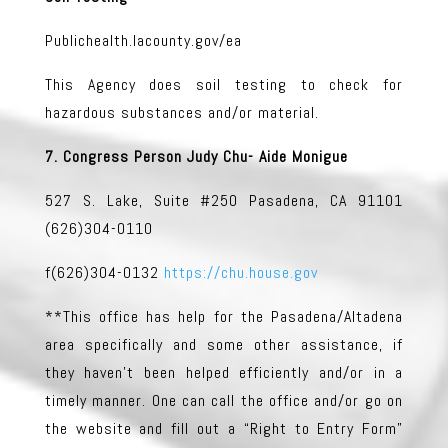
Publichealth.lacounty.gov/ea
This Agency does soil testing to check for
hazardous substances and/or material.
7. Congress Person Judy Chu- Aide Monigue
527 S. Lake, Suite #250 Pasadena, CA 91101
(626)304-0110
f(626)304-0132
https://chu.house.gov
**This office has help for the Pasadena/Altadena
area specifically and some other assistance, if
they haven’t been helped efficiently and/or in a
timely manner. One can call the office and/or go on
the website and fill out a “Right to Entry Form”