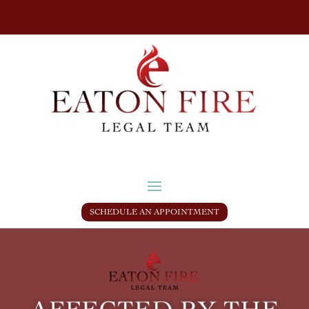
SCHEDULE AN APPOINTMENT