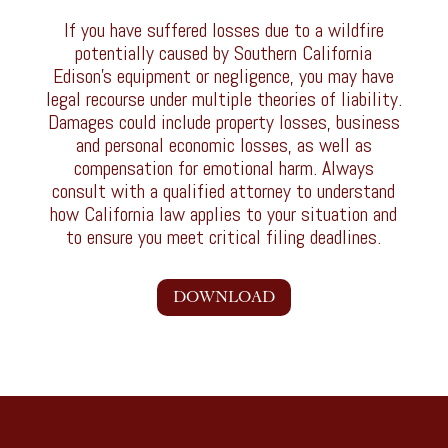
If you have suffered losses due to a wildfire
potentially caused by Southern California
Edison’s equipment or negligence, you may have
legal recourse under multiple theories of liability.
Damages could include property losses, business
and personal economic losses, as well as
compensation for emotional harm. Always
consult with a qualified attorney to understand
how California law applies to your situation and
to ensure you meet critical filing deadlines.
DOWNLOAD