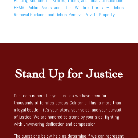
Funding Sources for States, Tribes, and Local Jurisdictions
FEMA Public Assistance for Wildfire Crisis – Debris
Removal Guidance and Debris Removal Private Property
Stand Up for Justice
Our team is here for you, just as we have been for
thousands of families across California. This is more than
a legal battle—it’s your story, your voice, and your pursuit
of justice. We are honored to stand by your side, fighting
with unwavering dedication and compassion.
The questions below help us determine if we can represent