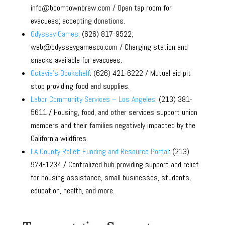
info@boomtownbrew.com / Open tap room for
evacuees; accepting donations.
Odyssey Games
: (626) 817-9522;
web@odysseygamesco.com / Charging station and
snacks available for evacuees.
Octavia’s Bookshelf
: (626) 421-6222 / Mutual aid pit
stop providing food and supplies.
Labor Community Services – Los Angeles
: (213) 381-
5611 / Housing, food, and other services support union
members and their families negatively impacted by the
California wildfires.
LA County Relief: Funding and Resource Portal
: (213)
974-1234 / Centralized hub providing support and relief
for housing assistance, small businesses, students,
education, health, and more.