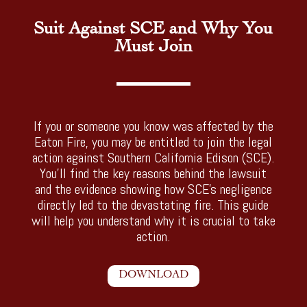
Suit Against SCE and Why You
Must Join
If you or someone you know was affected by the
Eaton Fire, you may be entitled to join the legal
action against Southern California Edison (SCE).
You’ll find the key reasons behind the lawsuit
and the evidence showing how SCE’s negligence
directly led to the devastating fire. This guide
will help you understand why it is crucial to take
action.
DOWNLOAD