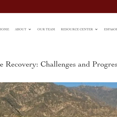
HOME
ABOUT
OUR TEAM
RESOURCE CENTER
ESPAñO
re Recovery: Challenges and Progre