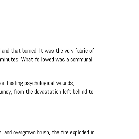
land that burned. It was the very fabric of
in minutes. What followed was a communal
res, healing psychological wounds,
urney, from the devastation left behind to
, and overgrown brush, the fire exploded in