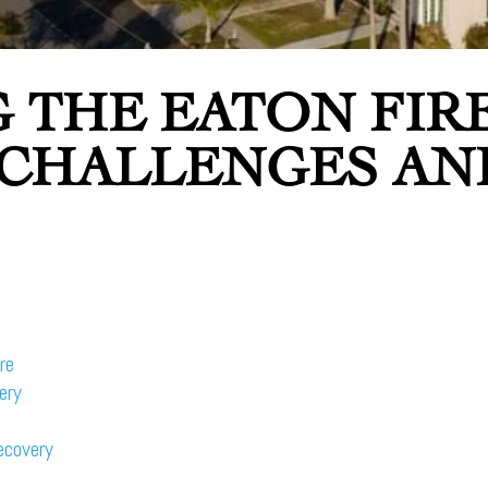
 THE EATON FIR
 CHALLENGES AN
re
ery
ecovery