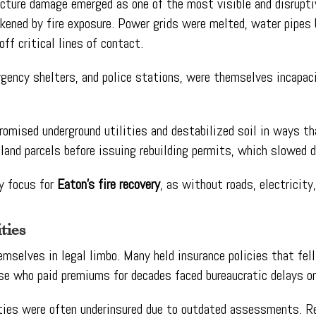
ructure damage emerged as one of the most visible and disrupt
akened by fire exposure. Power grids were melted, water pipes
f critical lines of contact.
gency shelters, and police stations, were themselves incapaci
romised underground utilities and destabilized soil in ways t
 land parcels before issuing rebuilding permits, which slowed 
y focus for
Eaton’s fire recovery
, as without roads, electricity
ties
elves in legal limbo. Many held insurance policies that fell 
se who paid premiums for decades faced bureaucratic delays or 
ies were often underinsured due to outdated assessments. Re