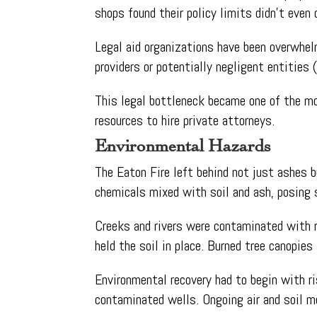
shops found their policy limits didn’t even 
Legal aid organizations have been overwhelm
providers or potentially negligent entities (
This legal bottleneck became one of the m
resources to hire private attorneys.
Environmental Hazards
The Eaton Fire left behind not just ashes b
chemicals mixed with soil and ash, posing 
Creeks and rivers were contaminated with ru
held the soil in place. Burned tree canopie
Environmental recovery had to begin with r
contaminated wells. Ongoing air and soil mon