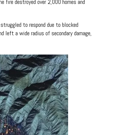
The fire destroyed over 2,000 homes and
 struggled to respond due to blocked
nd left a wide radius of secondary damage,