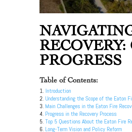
NAVIGATING
RECOVERY:
PROGRESS
Table of Contents:
Introduction
Understanding the Scope of the Eaton Fi
Main Challenges in the Eaton Fire Recov
Progress in the Recovery Process
Top 5 Questions About the Eaton Fire R
Long-Term Vision and Policy Reform