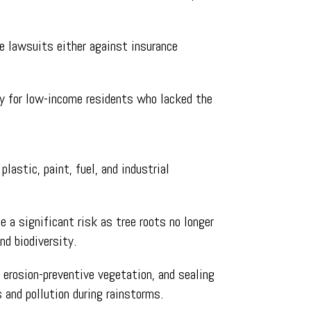
le lawsuits either against insurance
ly for low-income residents who lacked the
lastic, paint, fuel, and industrial
 a significant risk as tree roots no longer
nd biodiversity.
 erosion-preventive vegetation, and sealing
s and pollution during rainstorms.