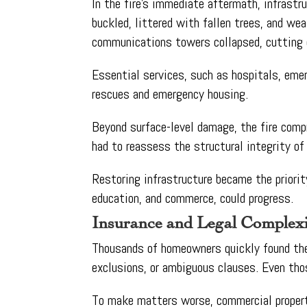
In the fire’s immediate aftermath, infrast
buckled, littered with fallen trees, and we
communications towers collapsed, cutting of
Essential services, such as hospitals, emer
rescues and emergency housing.
Beyond surface-level damage, the fire comp
had to reassess the structural integrity of
Restoring infrastructure became the priorit
education, and commerce, could progress.
Insurance and Legal Complexi
Thousands of homeowners quickly found thems
exclusions, or ambiguous clauses. Even tho
To make matters worse, commercial propert