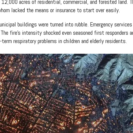
r 12,000 acres of residential, commercial, and forested land. 
hom lacked the means or insurance to start over easily.
unicipal buildings were turned into rubble. Emergency services
he fire’s intensity shocked even seasoned first responders a
-term respiratory problems in children and elderly residents.