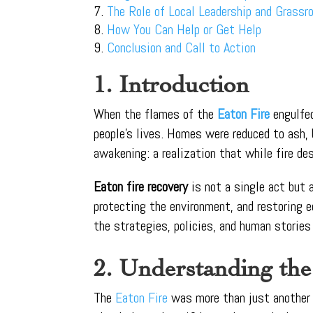
The Role of Local Leadership and Grass
How You Can Help or Get Help
Conclusion and Call to Action
1. Introduction
When the flames of the
Eaton Fire
engulfe
people’s lives. Homes were reduced to ash
awakening: a realization that while fire des
Eaton fire recovery
is not a single act but
protecting the environment, and restoring e
the strategies, policies, and human stories 
2. Understanding the
The
Eaton Fire
was more than just another 