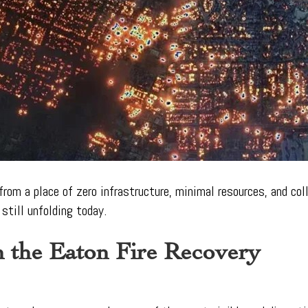
from a place of zero infrastructure, minimal resources, and co
still unfolding today.
n the Eaton Fire Recovery