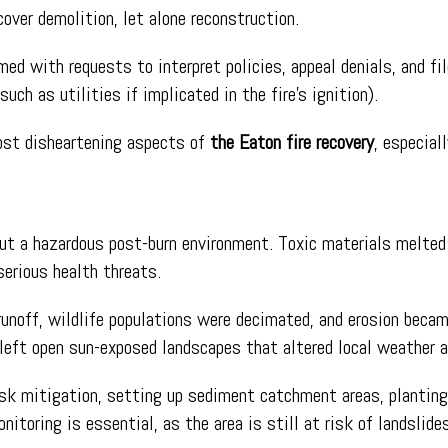
cover demolition, let alone reconstruction.
ed with requests to interpret policies, appeal denials, and fi
such as utilities if implicated in the fire’s ignition).
ost disheartening aspects of
the Eaton fire recovery
, especial
ut a hazardous post-burn environment. Toxic materials melted p
serious health threats.
noff, wildlife populations were decimated, and erosion became
s left open sun-exposed landscapes that altered local weather a
isk mitigation, setting up sediment catchment areas, planting
itoring is essential, as the area is still at risk of landslide