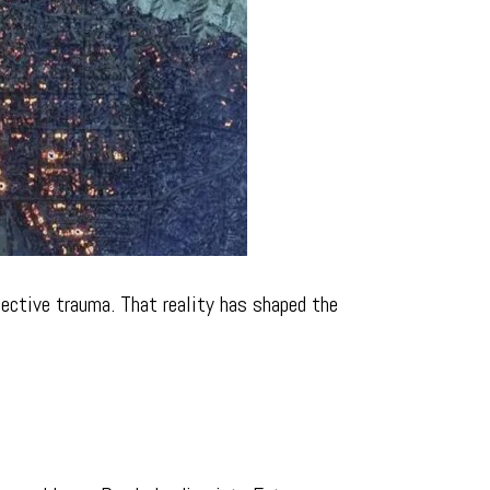
llective trauma. That reality has shaped the