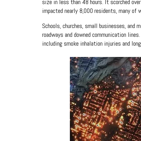
size in less than 48 hours. It scorched ove
impacted nearly 8,000 residents, many of w
Schools, churches, small businesses, and m
roadways and downed communication lines. T
including smoke inhalation injuries and long