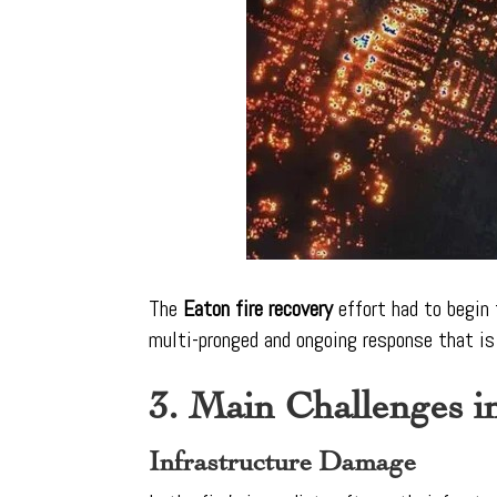
The
Eaton fire recovery
effort had to begin 
multi-pronged and ongoing response that is 
3. Main Challenges i
Infrastructure Damage