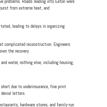
ive problems. Roads leading into Eaton were
 burst from extreme heat, and
tated, leading to delays in organizing
hat complicated reconstruction. Engineers
down the recovery.
, and water, nothing else, including housing,
short due to underinsurance, fine print
denial letters.
staurants, hardware stores, and family-run