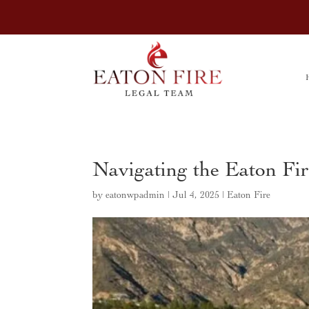
Navigating the Eaton Fi
by
eatonwpadmin
|
Jul 4, 2025
|
Eaton Fire