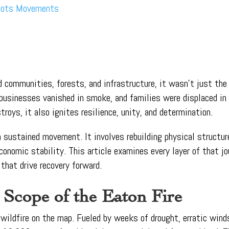
roots Movements
d communities, forests, and infrastructure, it wasn’t just the 
, businesses vanished in smoke, and families were displaced 
troys, it also ignites resilience, unity, and determination.
 a sustained movement. It involves rebuilding physical structu
conomic stability. This article examines every layer of that jo
that drive recovery forward.
 Scope of the Eaton Fire
wildfire on the map. Fueled by weeks of drought, erratic winds