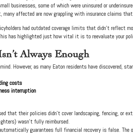
 small businesses, some of which were uninsured or underinsu
t, many affected are now grappling with insurance claims that 
icyholders had outdated coverage limits that didn’t reflect m
This has highlighted just how vital it is to reevaluate your pol
Isn’t Always Enough
f mind. However, as many Eaton residents have discovered, stan
lding costs
ness interruption
d that their policies didn’t cover landscaping, fencing, or ex
ghters) wasn’t fully reimbursed.
automatically guarantees full financial recovery is false. The 