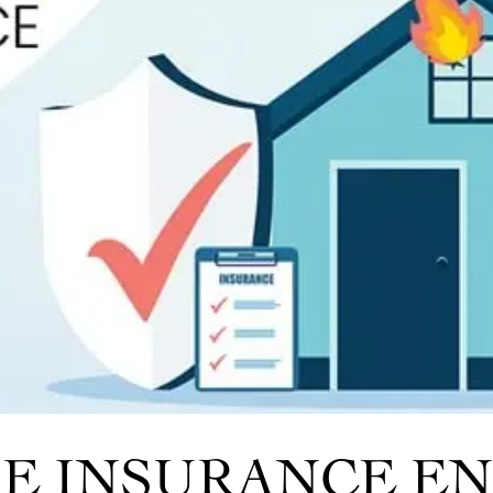
IRE INSURANCE 