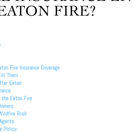
EATON FIRE?
e
ton Fire Insurance Coverage
ill Them
fter Eaton
rance
 the Eaton Fire
 Owners
Wildfire Risk
 Agents
e Policy