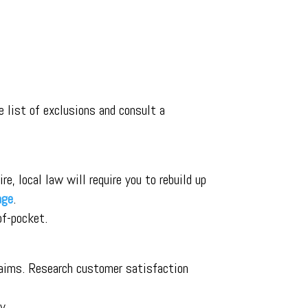
 list of exclusions and consult a
e, local law will require you to rebuild up
age
.
of-pocket.
claims. Research customer satisfaction
y.