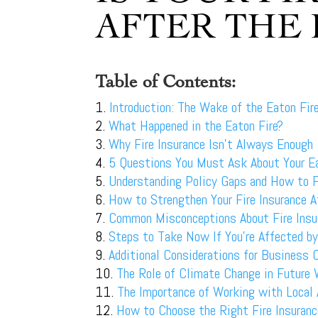
AFTER THE 
Table of Contents:
Introduction: The Wake of the Eaton Fir
What Happened in the Eaton Fire?
Why Fire Insurance Isn’t Always Enough
5 Questions You Must Ask About Your Ea
Understanding Policy Gaps and How to F
How to Strengthen Your Fire Insurance A
Common Misconceptions About Fire Insu
Steps to Take Now If You’re Affected by
Additional Considerations for Business
The Role of Climate Change in Future 
The Importance of Working with Local
How to Choose the Right Fire Insuranc