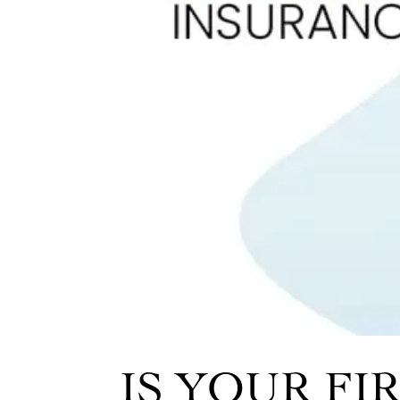
IS YOUR F