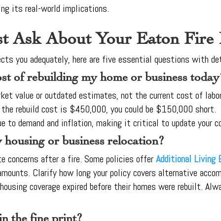
ing its real-world implications.
t Ask About Your Eaton Fire
ects you adequately, here are five essential questions with de
ost of rebuilding my home or business today
rket value or outdated estimates, not the current cost of labor
 the rebuild cost is $450,000, you could be $150,000 short.
e to demand and inflation, making it critical to update your c
 housing or business relocation?
 concerns after a fire. Some policies offer
Additional Living
 amounts. Clarify how long your policy covers alternative acc
housing coverage expired before their homes were rebuilt. Al
n the fine print?