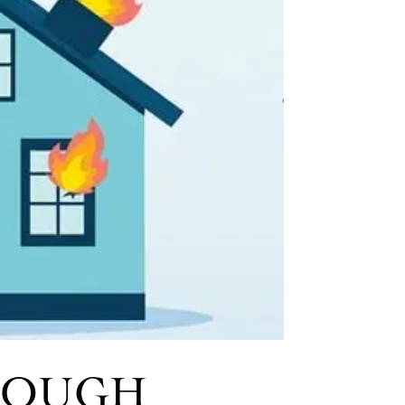
ENOUGH