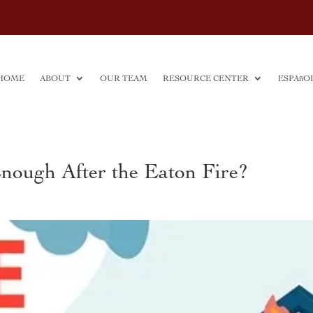
HOME
ABOUT
OUR TEAM
RESOURCE CENTER
ESPAñO
Enough After the Eaton Fire?