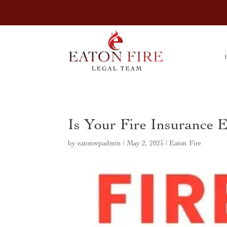
Is Your Fire Insurance 
by
eatonwpadmin
|
May 2, 2025
|
Eaton Fire