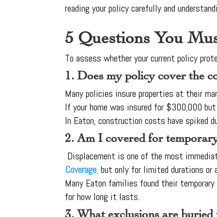
reading your policy carefully and understand
5 Questions You Mus
To assess whether your current policy prot
1. Does my policy cover the c
Many policies insure properties at their ma
If your home was insured for $300,000 but
In Eaton, construction costs have spiked du
2. Am I covered for temporary
Displacement is one of the most immediate
Coverage
,
but only for limited durations or
Many Eaton families found their temporary 
for how long it lasts.
3. What exclusions are buried i