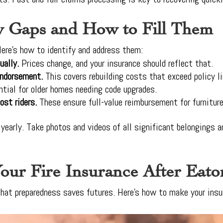
y Gaps and How to Fill Them
ere’s how to identify and address them:
ually.
Prices change, and your insurance should reflect that.
endorsement.
This covers rebuilding costs that exceed policy l
ntial for older homes needing code upgrades.
ost riders.
These ensure full-value reimbursement for furniture
 yearly. Take photos and videos of all significant belongings 
our Fire Insurance After Eato
 that preparedness saves futures. Here’s how to make your insur