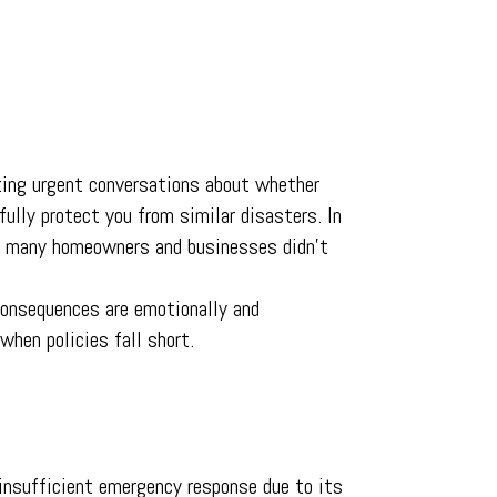
pting urgent conversations about whether
 fully protect you from similar disasters. In
ps many homeowners and businesses didn’t
 consequences are emotionally and
when policies fall short.
 insufficient emergency response due to its