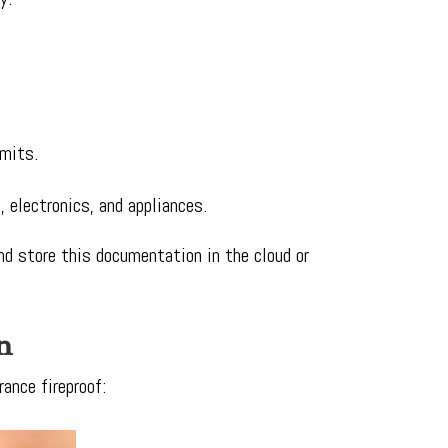
imits.
, electronics, and appliances.
and store this documentation in the cloud or
n
ance fireproof: