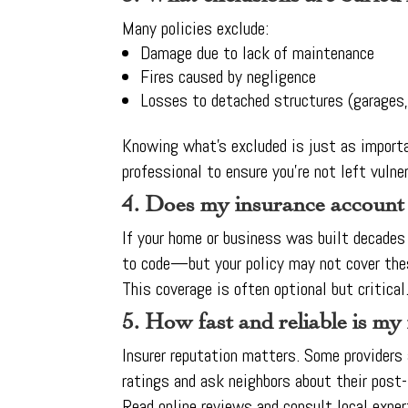
Many policies exclude:
Damage due to lack of maintenance
Fires caused by negligence
Losses to detached structures (garages
Knowing what’s excluded is just as importa
professional to ensure you’re not left vulner
4. Does my insurance account
If your home or business was built decades a
to code—but your policy may not cover the
This coverage is often optional but critica
5. How fast and reliable is my
Insurer reputation matters. Some providers
ratings and ask neighbors about their post-
Read online reviews and consult local exper