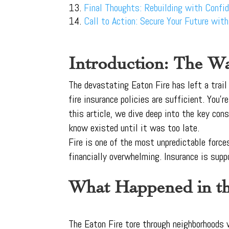
Final Thoughts: Rebuilding with Confi
Call to Action: Secure Your Future wit
Introduction: The Wa
The devastating Eaton Fire has left a trai
fire insurance policies are sufficient. You’
this article, we dive deep into the key con
know existed until it was too late.
Fire is one of the most unpredictable force
financially overwhelming. Insurance is supp
What Happened in th
The Eaton Fire tore through neighborhoods w