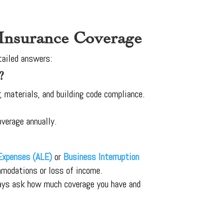
 Insurance Coverage
tailed answers:
?
, materials, and building code compliance.
overage annually.
 Expenses (ALE)
or
Business Interruption
ommodations or loss of income.
ways ask how much coverage you have and