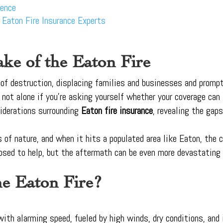
dence
h Eaton Fire Insurance Experts
ke of the Eaton Fire
l of destruction, displacing families and businesses and prom
re not alone if you’re asking yourself whether your coverage can
siderations surrounding
Eaton fire insurance
, revealing the ga
s of nature, and when it hits a populated area like Eaton, the
osed to help, but the aftermath can be even more devastating 
e Eaton Fire?
ith alarming speed, fueled by high winds, dry conditions, and