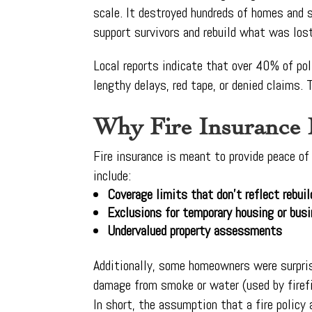
scale. It destroyed hundreds of homes and
support survivors and rebuild what was los
Local reports indicate that over 40% of pol
lengthy delays, red tape, or denied claims. 
Why Fire Insurance 
Fire insurance is meant to provide peace o
include:
Coverage limits that don’t reflect rebui
Exclusions for temporary housing or busi
Undervalued property assessments
Additionally, some homeowners were surprise
damage from smoke or water (used by firefi
In short, the assumption that a fire policy 