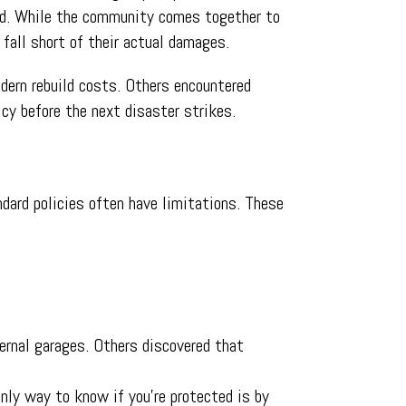
red. While the community comes together to
fall short of their actual damages.
odern rebuild costs. Others encountered
icy before the next disaster strikes.
dard policies often have limitations. These
ternal garages. Others discovered that
only way to know if you’re protected is by