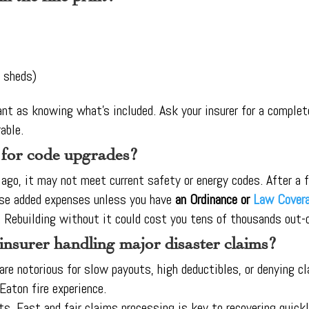
, sheds)
nt as knowing what’s included. Ask your insurer for a complete
able.
 for code upgrades?
go, it may not meet current safety or energy codes. After a fir
se added expenses unless you have
an Ordinance or
Law Cover
l. Rebuilding without it could cost you tens of thousands out-
 insurer handling major disaster claims?
 are notorious for slow payouts, high deductibles, or denying 
Eaton fire experience.
ts. Fast and fair claims processing is key to recovering quickl