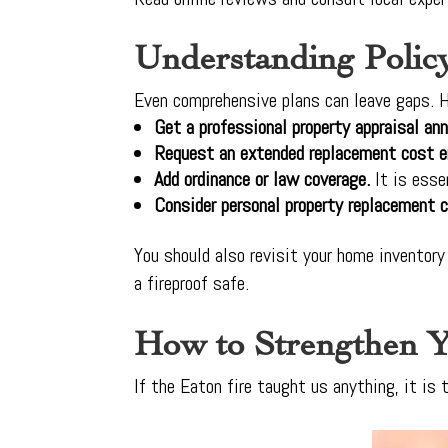
Understanding Polic
Even comprehensive plans can leave gaps. H
Get a professional property appraisal ann
Request an extended replacement cost 
Add ordinance or law coverage.
It is esse
Consider personal property replacement c
You should also revisit your home inventory
a fireproof safe.
How to Strengthen Y
If the Eaton fire taught us anything, it is