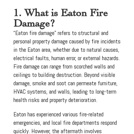
1. What is Eaton Fire
Damage?
“Eaton fire damage” refers to structural and
personal property damage caused by fire incidents
in the Eaton area, whether due to natural causes,
electrical faults, human error, or external hazards.
Fire damage can range from scorched walls and
ceilings to building destruction. Beyond visible
damage, smoke and soot can permeate furniture,
HVAC systems, and walls, leading to long-term
health risks and property deterioration.
Eaton has experienced various fire-related
emergencies, and local fire departments respond
quickly. However, the aftermath involves