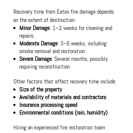
Recovery time from Eaton fire damage depends
on the extent of destruction:
Minor Damage
: 1–2 weeks for cleaning and
repairs.
Moderate Damage
: 3–6 weeks, including
smoke removal and restoration.
Severe Damage
: Several months, possibly
requiring reconstruction.
Other factors that affect recovery time include:
Size of the property
Availability of materials and contractors
Insurance processing speed
Environmental conditions (rain, humidity)
Hiring an experienced fire restoration team