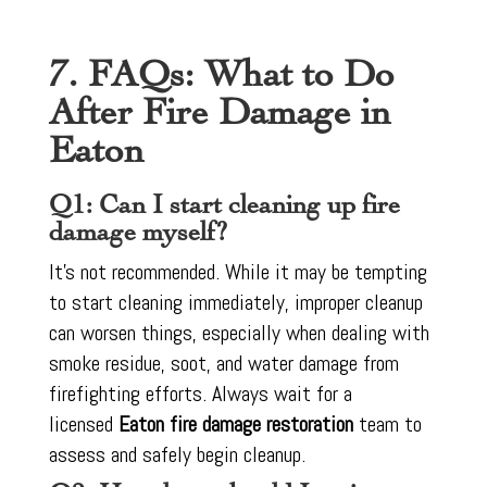
7. FAQs: What to Do
After Fire Damage in
Eaton
Q1: Can I start cleaning up fire
damage myself?
It’s not recommended. While it may be tempting
to start cleaning immediately, improper cleanup
can worsen things, especially when dealing with
smoke residue, soot, and water damage from
firefighting efforts. Always wait for a
licensed
Eaton fire damage restoration
team to
assess and safely begin cleanup.