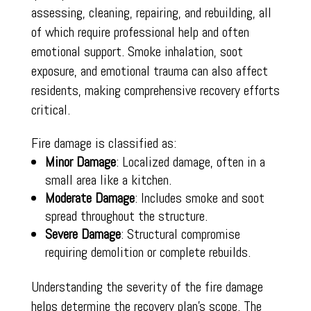
assessing, cleaning, repairing, and rebuilding, all
of which require professional help and often
emotional support. Smoke inhalation, soot
exposure, and emotional trauma can also affect
residents, making comprehensive recovery efforts
critical.
Fire damage is classified as:
Minor Damage
: Localized damage, often in a
small area like a kitchen.
Moderate Damage
: Includes smoke and soot
spread throughout the structure.
Severe Damage
: Structural compromise
requiring demolition or complete rebuilds.
Understanding the severity of the fire damage
helps determine the recovery plan’s scope. The