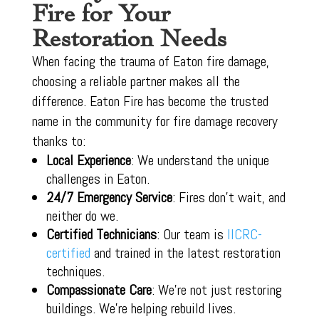
Fire for Your
Restoration Needs
When facing the trauma of Eaton fire damage,
choosing a reliable partner makes all the
difference. Eaton Fire has become the trusted
name in the community for fire damage recovery
thanks to:
Local Experience
: We understand the unique
challenges in Eaton.
24/7 Emergency Service
: Fires don’t wait, and
neither do we.
Certified Technicians
: Our team is
IICRC-
certified
and trained in the latest restoration
techniques.
Compassionate Care
: We’re not just restoring
buildings. We’re helping rebuild lives.