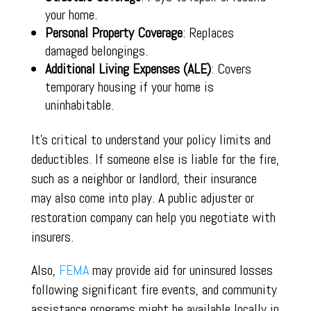
your home.
Personal Property Coverage
: Replaces
damaged belongings.
Additional Living Expenses (ALE)
: Covers
temporary housing if your home is
uninhabitable.
It’s critical to understand your policy limits and
deductibles. If someone else is liable for the fire,
such as a neighbor or landlord, their insurance
may also come into play. A public adjuster or
restoration company can help you negotiate with
insurers.
Also,
FEMA
may provide aid for uninsured losses
following significant fire events, and community
assistance programs might be available locally in