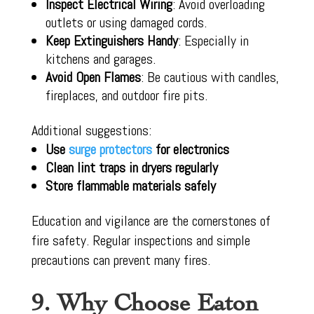
Inspect Electrical Wiring
: Avoid overloading
outlets or using damaged cords.
Keep Extinguishers Handy
: Especially in
kitchens and garages.
Avoid Open Flames
: Be cautious with candles,
fireplaces, and outdoor fire pits.
Additional suggestions:
Use
surge protectors
for electronics
Clean lint traps in dryers regularly
Store flammable materials safely
Education and vigilance are the cornerstones of
fire safety. Regular inspections and simple
precautions can prevent many fires.
9. Why Choose Eaton