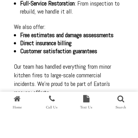
Full-Service Restoration
: From inspection to
rebuild, we handle it all.
We also offer:
Free estimates and damage assessments
Direct insurance billing
Customer satisfaction guarantees
Our team has handled everything from minor
kitchen fires to large-scale commercial
incidents. We’re proud to be part of Eaton’s
recovery efforts.
Home
Call Us
Text Us
Search