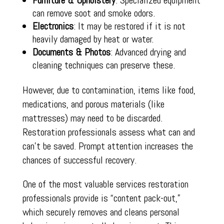
Furniture & Upholstery
: Specialized equipment
can remove soot and smoke odors.
Electronics
: It may be restored if it is not
heavily damaged by heat or water.
Documents & Photos
: Advanced drying and
cleaning techniques can preserve these.
However, due to contamination, items like food,
medications, and porous materials (like
mattresses) may need to be discarded.
Restoration professionals assess what can and
can’t be saved. Prompt attention increases the
chances of successful recovery.
One of the most valuable services restoration
professionals provide is “content pack-out,”
which securely removes and cleans personal