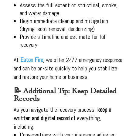
Assess the full extent of structural, smoke,
and water damage
Begin immediate cleanup and mitigation
(drying, soot removal, deodorizing)
Provide a timeline and estimate for full
recovery
At
Eaton Fire
, we offer 24/7 emergency response
and can be on-site quickly to help you stabilize
and restore your home or business.
📝 Additional Tip: Keep Detailed
Records
As you navigate the recovery process,
keep a
written and digital record
of everything,
including:
Conversations with your insurance adjuster