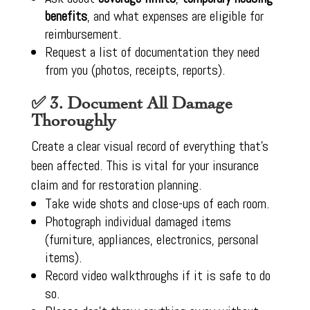
benefits
, and what expenses are eligible for
reimbursement.
Request a list of documentation they need
from you (photos, receipts, reports).
✅ 3. Document All Damage
Thoroughly
Create a clear visual record of everything that’s
been affected. This is vital for your insurance
claim and for restoration planning.
Take wide shots and close-ups of each room.
Photograph individual damaged items
(furniture, appliances, electronics, personal
items).
Record video walkthroughs if it is safe to do
so.