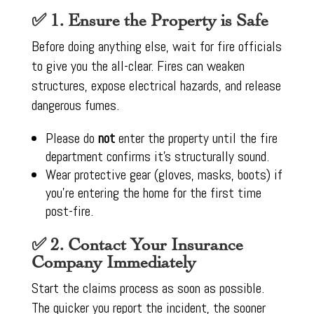
✅ 1. Ensure the Property is Safe
Before doing anything else, wait for fire officials
to give you the all-clear. Fires can weaken
structures, expose electrical hazards, and release
dangerous fumes.
Please do
not
enter the property until the fire
department confirms it’s structurally sound.
Wear protective gear (gloves, masks, boots) if
you’re entering the home for the first time
post-fire.
✅ 2. Contact Your Insurance
Company Immediately
Start the claims process as soon as possible.
The quicker you report the incident, the sooner