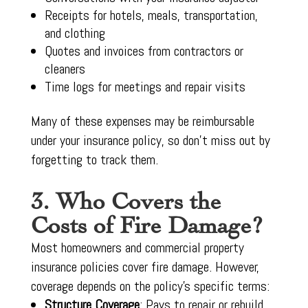
Receipts for hotels, meals, transportation,
and clothing
Quotes and invoices from contractors or
cleaners
Time logs for meetings and repair visits
Many of these expenses may be reimbursable
under your insurance policy, so don’t miss out by
forgetting to track them.
3. Who Covers the
Costs of Fire Damage?
Most homeowners and commercial property
insurance policies cover fire damage. However,
coverage depends on the policy’s specific terms:
Structure Coverage
: Pays to repair or rebuild