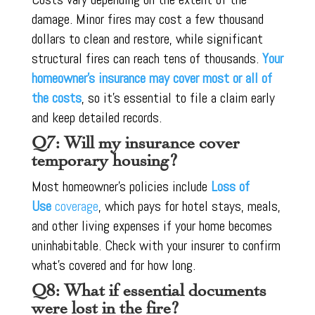
damage. Minor fires may cost a few thousand
dollars to clean and restore, while significant
structural fires can reach tens of thousands.
Your
homeowner’s insurance may cover most or all of
the costs
, so it’s essential to file a claim early
and keep detailed records.
Q7: Will my insurance cover
temporary housing?
Most homeowner’s policies include
Loss of
Use
coverage
, which pays for hotel stays, meals,
and other living expenses if your home becomes
uninhabitable. Check with your insurer to confirm
what’s covered and for how long.
Q8: What if essential documents
were lost in the fire?