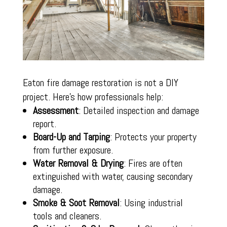
Eaton fire damage restoration is not a DIY
project. Here’s how professionals help:
Assessment
: Detailed inspection and damage
report.
Board-Up and Tarping
: Protects your property
from further exposure.
Water Removal & Drying
: Fires are often
extinguished with water, causing secondary
damage.
Smoke & Soot Removal
: Using industrial
tools and cleaners.