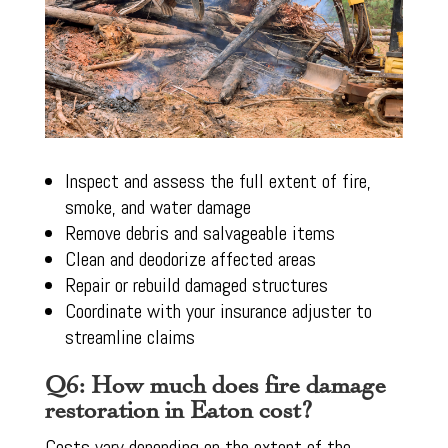
Inspect and assess the full extent of fire,
smoke, and water damage
Remove debris and salvageable items
Clean and deodorize affected areas
Repair or rebuild damaged structures
Coordinate with your insurance adjuster to
streamline claims
Q6: How much does fire damage
restoration in Eaton cost?
Costs vary depending on the extent of the