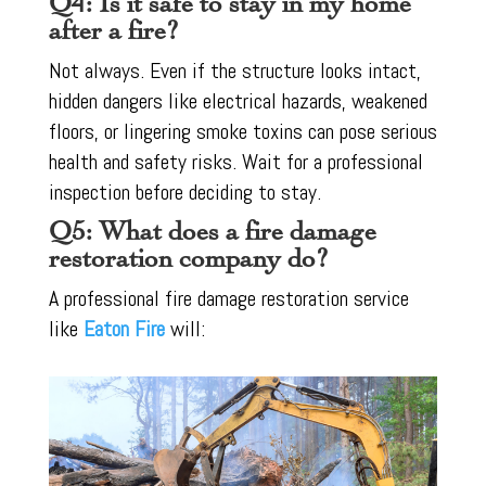
Q4: Is it safe to stay in my home
after a fire?
Not always. Even if the structure looks intact,
hidden dangers like electrical hazards, weakened
floors, or lingering smoke toxins can pose serious
health and safety risks. Wait for a professional
inspection before deciding to stay.
Q5: What does a fire damage
restoration company do?
A professional fire damage restoration service
like
Eaton Fire
will: