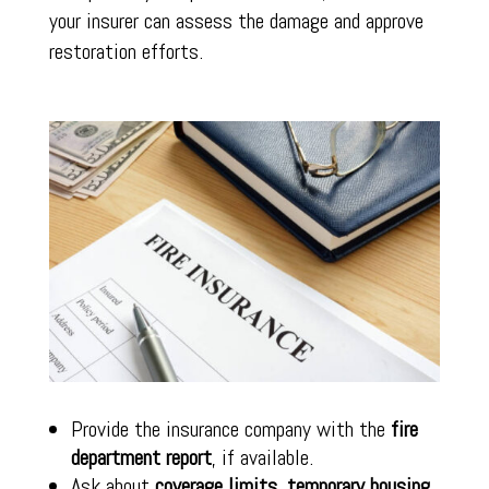
your insurer can assess the damage and approve
restoration efforts.
Provide the insurance company with the
fire
department report
, if available.
Ask about
coverage limits
,
temporary housing