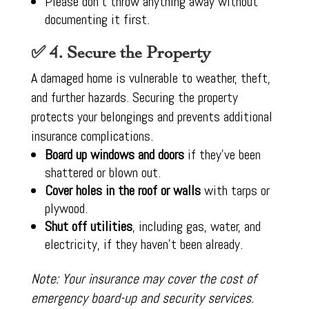
Please don’t throw anything away without
documenting it first.
✅ 4. Secure the Property
A damaged home is vulnerable to weather, theft,
and further hazards. Securing the property
protects your belongings and prevents additional
insurance complications.
Board up windows and doors
if they’ve been
shattered or blown out.
Cover holes in the roof or walls
with tarps or
plywood.
Shut off utilities
, including gas, water, and
electricity, if they haven’t been already.
Note: Your insurance may cover the cost of
emergency board-up and security services.