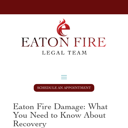
SCHEDULE AN APPOINTMENT
Eaton Fire Damage: What
You Need to Know About
Recovery