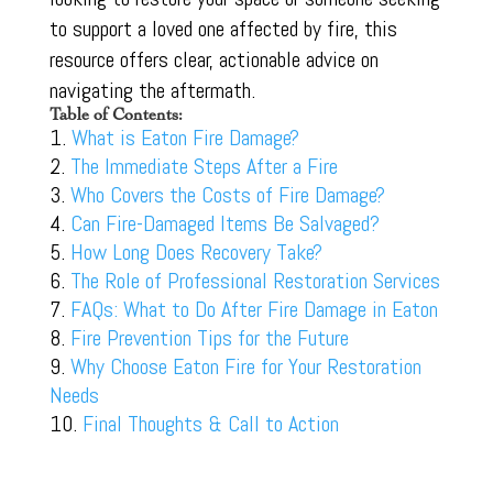
to support a loved one affected by fire, this
resource offers clear, actionable advice on
navigating the aftermath.
Table of Contents:
What is Eaton Fire Damage?
The Immediate Steps After a Fire
Who Covers the Costs of Fire Damage?
Can Fire-Damaged Items Be Salvaged?
How Long Does Recovery Take?
The Role of Professional Restoration Services
FAQs: What to Do After Fire Damage in Eaton
Fire Prevention Tips for the Future
Why Choose Eaton Fire for Your Restoration
Needs
Final Thoughts & Call to Action