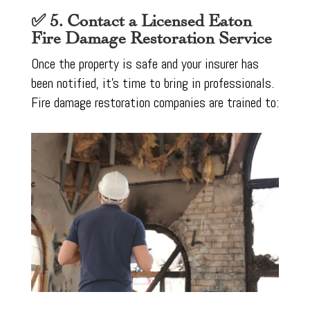
✅ 5. Contact a Licensed Eaton
Fire Damage Restoration Service
Once the property is safe and your insurer has
been notified, it’s time to bring in professionals.
Fire damage restoration companies are trained to: