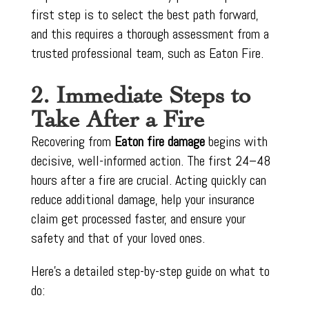
first step is to select the best path forward,
and this requires a thorough assessment from a
trusted professional team, such as Eaton Fire.
2. Immediate Steps to
Take After a Fire
Recovering from
Eaton fire damage
begins with
decisive, well-informed action. The first 24–48
hours after a fire are crucial. Acting quickly can
reduce additional damage, help your insurance
claim get processed faster, and ensure your
safety and that of your loved ones.
Here’s a detailed step-by-step guide on what to
do: