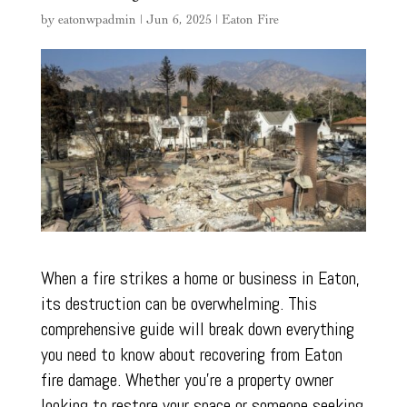
by
eatonwpadmin
|
Jun 6, 2025
|
Eaton Fire
When a fire strikes a home or business in Eaton,
its destruction can be overwhelming. This
comprehensive guide will break down everything
you need to know about recovering from Eaton
fire damage. Whether you’re a property owner
looking to restore your space or someone seeking