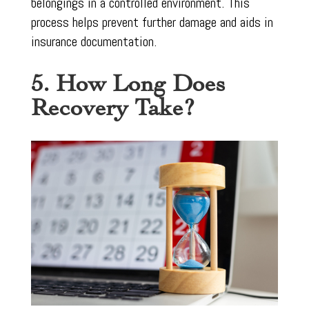
belongings in a controlled environment. This
process helps prevent further damage and aids in
insurance documentation.
5. How Long Does
Recovery Take?