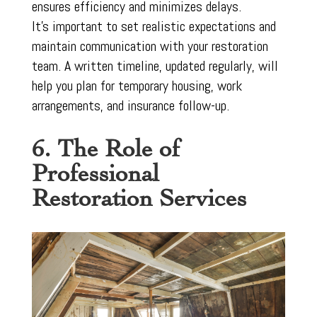
ensures efficiency and minimizes delays.
It’s important to set realistic expectations and
maintain communication with your restoration
team. A written timeline, updated regularly, will
help you plan for temporary housing, work
arrangements, and insurance follow-up.
6. The Role of
Professional
Restoration Services