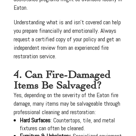
Eaton.
Understanding what is and isn’t covered can help
you prepare financially and emotionally. Always
request a certified copy of your policy and get an
independent review from an experienced fire
restoration service.
4. Can Fire-Damaged
Items Be Salvaged?
Yes, depending on the severity of the Eaton fire
damage, many items may be salvageable through
professional cleaning and restoration:
Hard Surfaces
: Countertops, tile, and metal
fixtures can often be cleaned.