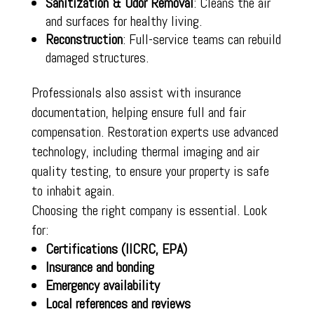
Sanitization & Odor Removal
: Cleans the air
and surfaces for healthy living.
Reconstruction
: Full-service teams can rebuild
damaged structures.
Professionals also assist with insurance
documentation, helping ensure full and fair
compensation. Restoration experts use advanced
technology, including thermal imaging and air
quality testing, to ensure your property is safe
to inhabit again.
Choosing the right company is essential. Look
for:
Certifications (IICRC, EPA)
Insurance and bonding
Emergency availability
Local references and reviews