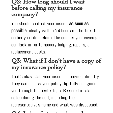
Q2: How long should I wait
before calling my insurance
company?
You should contact your insurer
as soon as
possible
, ideally within 24 hours of the fire. The
earlier you file a claim, the quicker your coverage
can kick in for temporary lodging, repairs, or
replacement costs.
Q3: What if I don’t have a copy of
my insurance policy?
That’s okay. Call your insurance provider directly.
They can access your policy digitally and guide
you through the next steps. Be sure to take
notes during the call, including the
representative’s name and what was discussed.