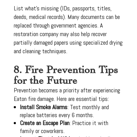
List what’s missing (IDs, passports, titles,
deeds, medical records). Many documents can be
replaced through government agencies. A
restoration company may also help recover
partially damaged papers using specialized drying
and cleaning techniques.
8. Fire Prevention Tips
for the Future
Prevention becomes a priority after experiencing
Eaton fire damage. Here are essential tips:
Install Smoke Alarms
: Test monthly and
replace batteries every 6 months.
Create an Escape Plan
: Practice it with
family or coworkers.